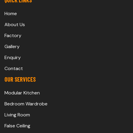
QUICK LINKS
Home
About Us
Factory
Gallery
Enquiry
Contact
OUR SERVICES
Modular Kitchen
Bedroom Wardrobe
Living Room
False Ceiling