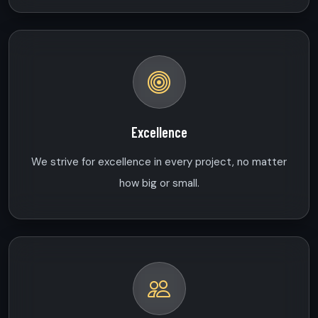
Excellence
We strive for excellence in every project, no matter
how big or small.