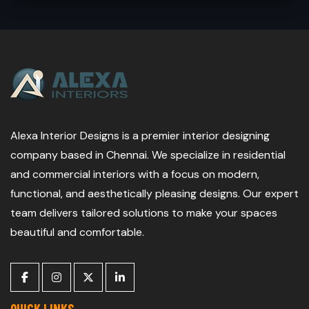
Alexa Interior Designs is a premier interior designing
company based in Chennai. We specialize in residential
and commercial interiors with a focus on modern,
functional, and aesthetically pleasing designs. Our expert
team delivers tailored solutions to make your spaces
beautiful and comfortable.