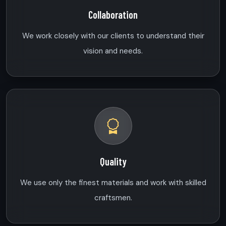
Collaboration
We work closely with our clients to understand their
vision and needs.
Quality
We use only the finest materials and work with skilled
craftsmen.