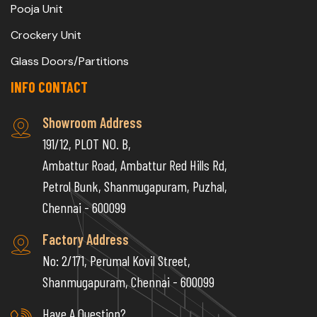
Pooja Unit
Crockery Unit
Glass Doors/Partitions
INFO CONTACT
Showroom Address
191/12, PLOT NO. B,
Ambattur Road, Ambattur Red Hills Rd,
Petrol Bunk, Shanmugapuram, Puzhal,
Chennai - 600099
Factory Address
No: 2/171, Perumal Kovil Street,
Shanmugapuram, Chennai - 600099
Have A Question?