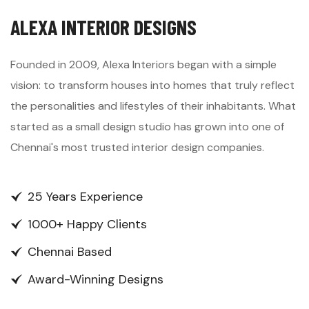
ALEXA INTERIOR DESIGNS
Founded in 2009, Alexa Interiors began with a simple
vision: to transform houses into homes that truly reflect
the personalities and lifestyles of their inhabitants. What
started as a small design studio has grown into one of
Chennai's most trusted interior design companies.
25 Years Experience
1000+ Happy Clients
Chennai Based
Award-Winning Designs