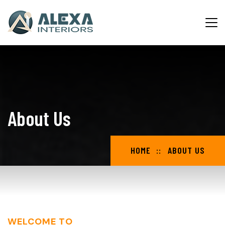
About Us
HOME
ABOUT US
WELCOME TO