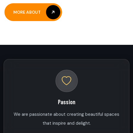
MORE ABOUT
MORE ABOUT
Passion
We are passionate about creating beautiful spaces
that inspire and delight.